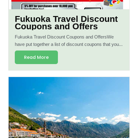
Fukuoka Travel Discount
Coupons and Offers
Fukuoka Travel Discount Coupons and OffersWe
have put together a list of discount coupons that you...
Read More