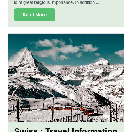
is of great religious importance. In addition,...
Read More
Swiss : Travel Information