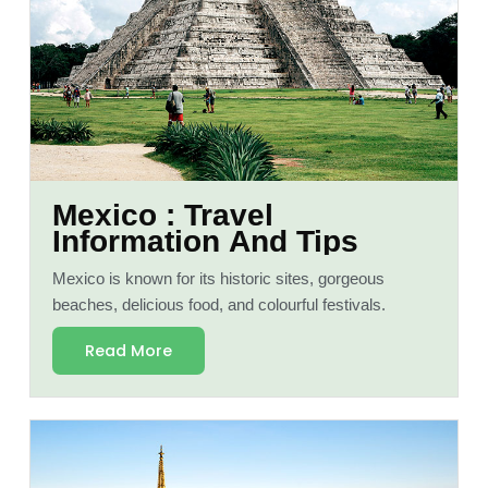
Mexico : Travel
Information And Tips
Mexico is known for its historic sites, gorgeous
beaches, delicious food, and colourful festivals.
Read More