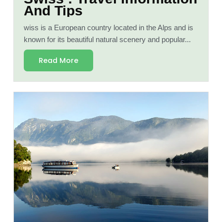
And Tips
wiss is a European country located in the Alps and is
known for its beautiful natural scenery and popular...
Read More