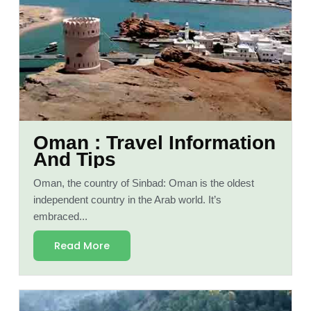
Oman : Travel Information
And Tips
Oman, the country of Sinbad: Oman is the oldest
independent country in the Arab world. It’s
embraced...
Read More