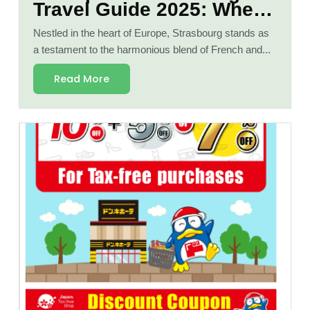
Travel Guide 2025: Where
French and German
Nestled in the heart of Europe, Strasbourg stands as
Cultures Meet"
a testament to the harmonious blend of French and...
Read More