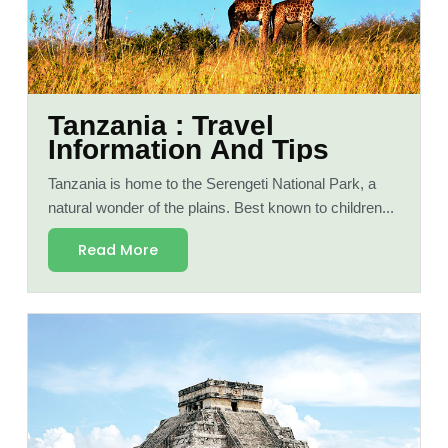
Tanzania : Travel
Information And Tips
Tanzania is home to the Serengeti National Park, a
natural wonder of the plains. Best known to children...
Read More