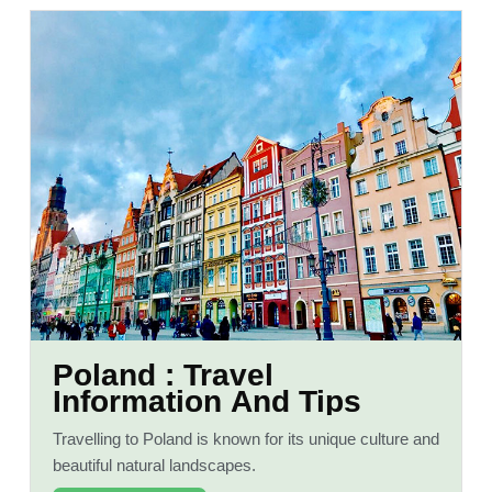
Poland : Travel
Information And Tips
Travelling to Poland is known for its unique culture and
beautiful natural landscapes.