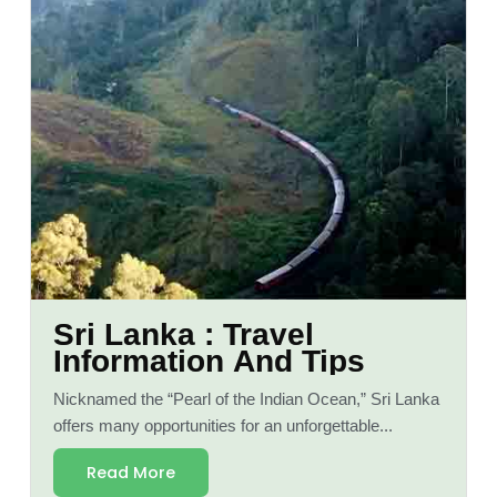
Sri Lanka : Travel
Information And Tips
Nicknamed the “Pearl of the Indian Ocean,” Sri Lanka
offers many opportunities for an unforgettable...
Read More