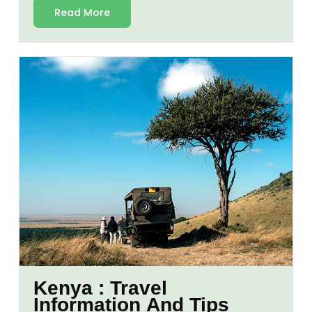
Read More
Kenya : Travel
Information And Tips