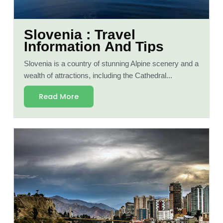
Slovenia : Travel
Information And Tips
Slovenia is a country of stunning Alpine scenery and a
wealth of attractions, including the Cathedral...
Read More