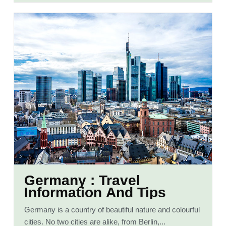
Germany : Travel
Information And Tips
Germany is a country of beautiful nature and colourful
cities. No two cities are alike, from Berlin,...