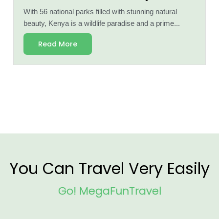
With 56 national parks filled with stunning natural
beauty, Kenya is a wildlife paradise and a prime...
Read More
You Can Travel Very Easily
Go! MegaFunTravel