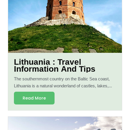
Lithuania : Travel
Information And Tips
The southernmost country on the Baltic Sea coast,
Lithuania is a natural wonderland of castles, lakes,...
Read More