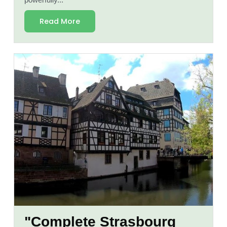
powerfully...
Read More
"Complete Strasbourg