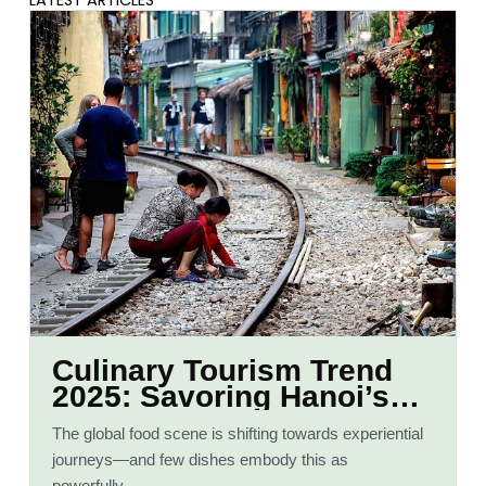
LATEST ARTICLES
Culinary Tourism Trend
2025: Savoring Hanoi’s
Iconic Pho
The global food scene is shifting towards experiential
journeys—and few dishes embody this as