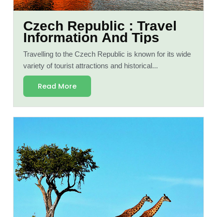
Czech Republic : Travel
Information And Tips
Travelling to the Czech Republic is known for its wide
variety of tourist attractions and historical...
Read More