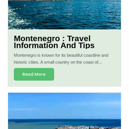
Montenegro : Travel
Information And Tips
Montenegro is known for its beautiful coastline and
historic cities. A small country on the coast of...
Read More