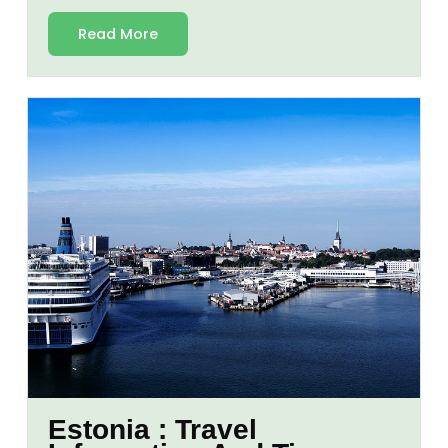
Read More
Estonia : Travel