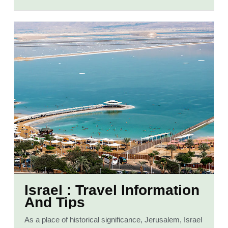
Israel : Travel Information
And Tips
As a place of historical significance, Jerusalem, Israel