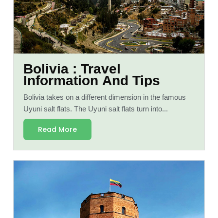
Bolivia : Travel
Information And Tips
Bolivia takes on a different dimension in the famous
Uyuni salt flats. The Uyuni salt flats turn into...
Read More