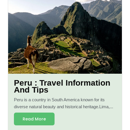
Peru : Travel Information
And Tips
Peru is a country in South America known for its
diverse natural beauty and historical heritage.Lima,...
Read More