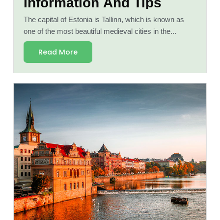
Information And Tips
The capital of Estonia is Tallinn, which is known as
one of the most beautiful medieval cities in the...
Read More