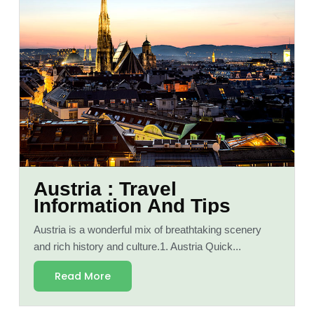
Austria : Travel
Information And Tips
Austria is a wonderful mix of breathtaking scenery
and rich history and culture.1. Austria Quick...
Read More