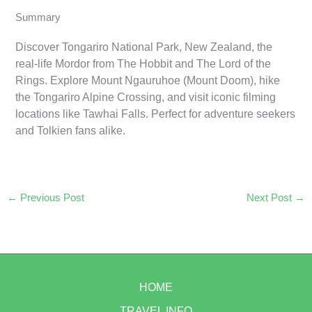
Summary
Discover Tongariro National Park, New Zealand, the
real-life Mordor from The Hobbit and The Lord of the
Rings. Explore Mount Ngauruhoe (Mount Doom), hike
the Tongariro Alpine Crossing, and visit iconic filming
locations like Tawhai Falls. Perfect for adventure seekers
and Tolkien fans alike.
←
Previous Post
Next Post
→
HOME
TRAVEL INFO