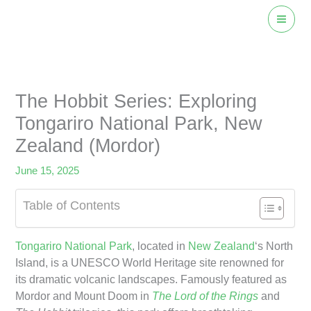
Skip
to
content
The Hobbit Series: Exploring
Tongariro National Park, New
Zealand (Mordor)
June 15, 2025
Table of Contents
Tongariro National Park
, located in
New Zealand
‘s North
Island, is a UNESCO World Heritage site renowned for
its dramatic volcanic landscapes. Famously featured as
Mordor and Mount Doom in
The Lord of the Rings
and