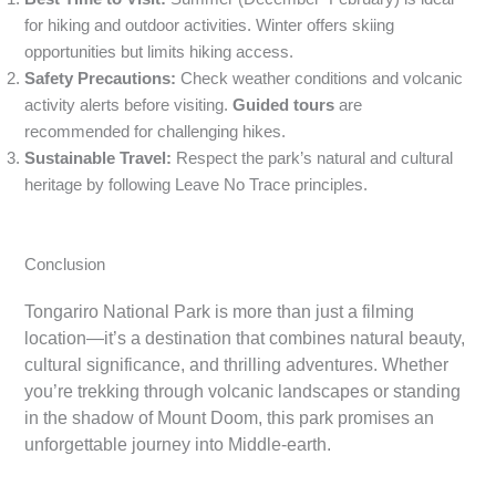
for hiking and outdoor activities. Winter offers skiing
opportunities but limits hiking access.
Safety Precautions:
Check weather conditions and volcanic
activity alerts before visiting.
Guided tours
are
recommended for challenging hikes.
Sustainable Travel:
Respect the park’s natural and cultural
heritage by following Leave No Trace principles.
Conclusion
Tongariro National Park is more than just a filming
location—it’s a destination that combines natural beauty,
cultural significance, and thrilling adventures. Whether
you’re trekking through volcanic landscapes or standing
in the shadow of Mount Doom, this park promises an
unforgettable journey into Middle-earth.