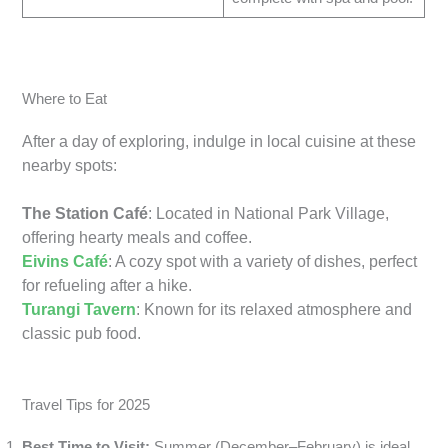
Where to Eat
After a day of exploring, indulge in local cuisine at these
nearby spots:
The Station Café
: Located in National Park Village,
offering hearty meals and coffee.
Eivins Café
: A cozy spot with a variety of dishes, perfect
for refueling after a hike.
Turangi Tavern
: Known for its relaxed atmosphere and
classic pub food.
Travel Tips for 2025
Best Time to Visit:
Summer (December–February) is ideal