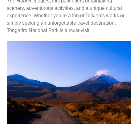
The Hobbit
trilogies, this park offers breathtaking
scenery, adventurous activities, and a unique cultural
experience. Whether you’re a fan of Tolkien’s works or
simply seeking an unforgettable travel destination,
Tongariro National Park is a must-visit.