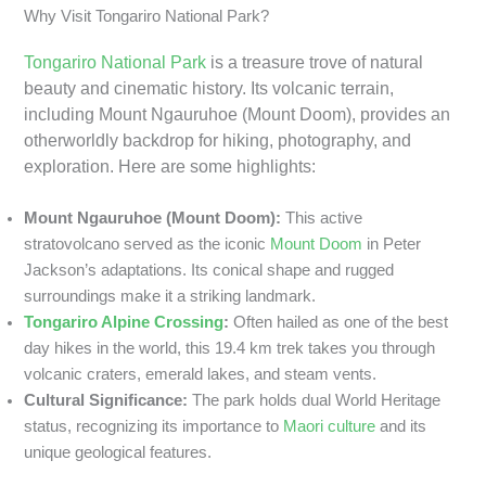
Why Visit Tongariro National Park?
Tongariro National Park
is a treasure trove of natural
beauty and cinematic history. Its volcanic terrain,
including Mount Ngauruhoe (Mount Doom), provides an
otherworldly backdrop for hiking, photography, and
exploration. Here are some highlights:
Mount Ngauruhoe (Mount Doom):
This active
stratovolcano served as the iconic
Mount Doom
in Peter
Jackson’s adaptations. Its conical shape and rugged
surroundings make it a striking landmark.
Tongariro Alpine Crossing
:
Often hailed as one of the best
day hikes in the world, this 19.4 km trek takes you through
volcanic craters, emerald lakes, and steam vents.
Cultural Significance:
The park holds dual World Heritage
status, recognizing its importance to
Maori culture
and its
unique geological features.