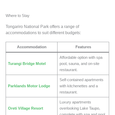
Where to Stay
Tongariro National Park offers a range of
accommodations to suit different budgets:
Accommodation
Features
Affordable option with spa
Turangi Bridge Motel
pool, sauna, and on-site
restaurant.
Self-contained apartments
Parklands Motor Lodge
with kitchenettes and a
restaurant.
Luxury apartments
Oreti Village Resort
overlooking Lake Taupo,
complete with spa and pool.