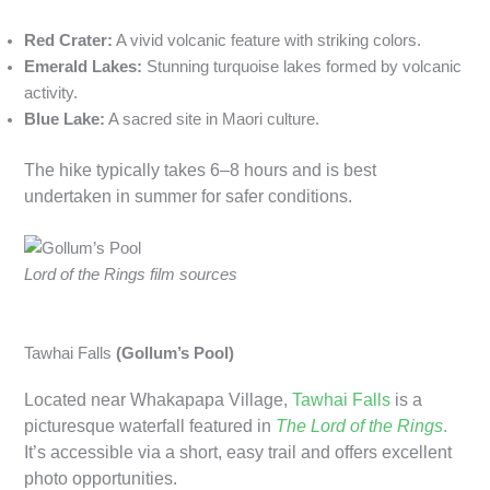
Red Crater:
A vivid volcanic feature with striking colors.
Emerald Lakes:
Stunning turquoise lakes formed by volcanic
activity.
Blue Lake:
A sacred site in Maori culture.
The hike typically takes 6–8 hours and is best
undertaken in summer for safer conditions.
Lord of the Rings film sources
Tawhai Falls
(Gollum’s Pool)
Located near Whakapapa Village,
Tawhai Falls
is a
picturesque waterfall featured in
The Lord of the Rings
.
It’s accessible via a short, easy trail and offers excellent
photo opportunities.