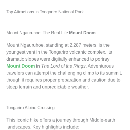
Top Attractions in Tongariro National Park
Mount Ngauruhoe: The Real-Life
Mount Doom
Mount Ngauruhoe, standing at 2,287 meters, is the
youngest vent in the Tongariro volcanic complex. Its
dramatic slopes were digitally enhanced to portray
Mount Doom
in
The Lord of the Rings
. Adventurous
travelers can attempt the challenging climb to its summit,
though it requires proper preparation and caution due to
steep terrain and unpredictable weather.
Tongariro Alpine Crossing
This iconic hike offers a journey through Middle-earth
landscapes. Key highlights include: