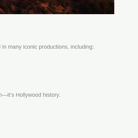
 in many iconic productions, including:
on—it’s Hollywood history.