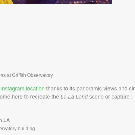
s at Griffith Observatory
Instagram location
thanks to its panoramic views and cin
come here to recreate the
La La Land
scene or capture :
n LA
ervatory building