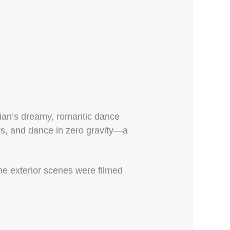
ian’s dreamy, romantic dance
ars, and dance in zero gravity—a
he exterior scenes were filmed