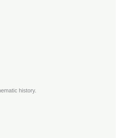
ematic history.