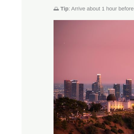
🌅
Tip
: Arrive about 1 hour before