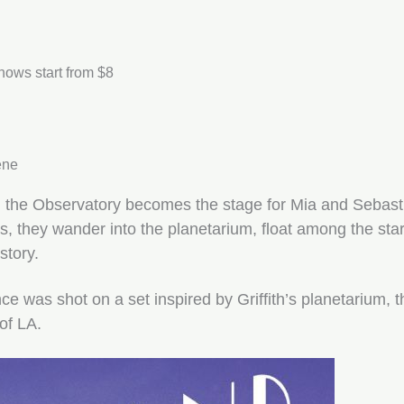
shows start from $8
ene
, the Observatory becomes the stage for Mia and Sebast
es, they wander into the planetarium, float among the st
story.
e was shot on a set inspired by Griffith’s planetarium, t
 of LA.