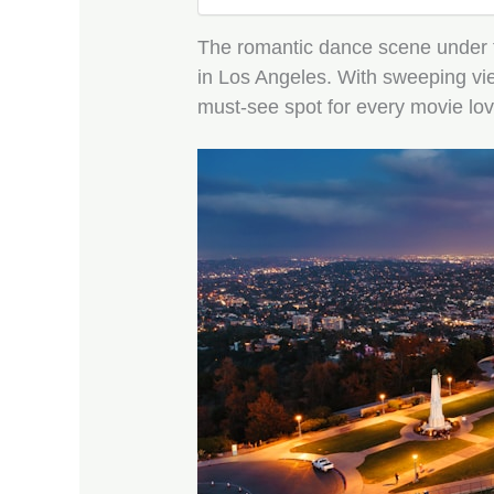
The romantic dance scene under t
in Los Angeles. With sweeping view
must-see spot for every movie lov