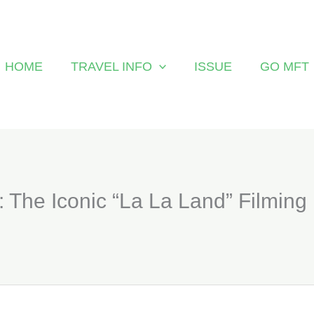
HOME
TRAVEL INFO
ISSUE
GO MFT
 : The Iconic “La La Land” Filming