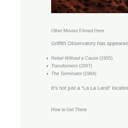
Other Movies Filmed Here
Griffith Observatory has appeared
Rebel Without a Cause
(1955)
Transformers
(2007)
The Terminator
(1984)
It’s not just a “La La Land” locati
How to Get There