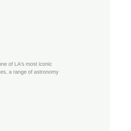
one of LA’s most iconic
les, a range of astronomy