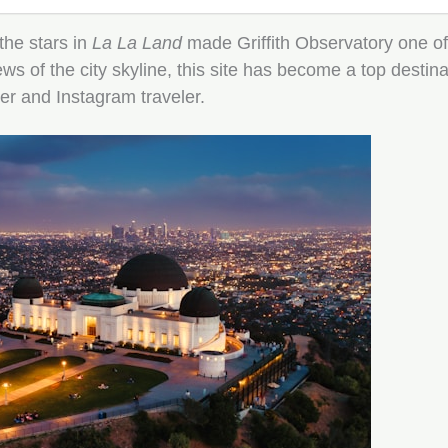
he stars in
La La Land
made Griffith Observatory one of 
s of the city skyline, this site has become a top destin
er and Instagram traveler.