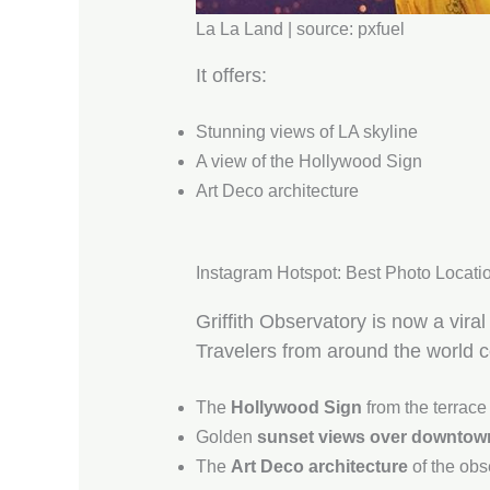
La La Land | source: pxfuel
It offers:
Stunning views of LA skyline
A view of the Hollywood Sign
Art Deco architecture
Instagram Hotspot: Best Photo Location
Griffith Observatory is now a viral
Travelers from around the world 
The
Hollywood Sign
from the terrace
Golden
sunset views over downtow
The
Art Deco architecture
of the obs