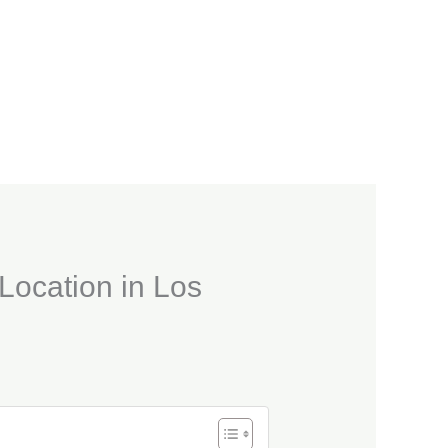
 Location in Los