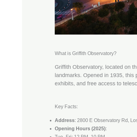
What is Griffith Observatory?
Griffith Observatory, located on t
landmarks. Opened in 1935, this p
exhibits, and free access to teles
Key Facts:
Address
: 2800 E Observatory Rd, Lo
Opening Hours (2025)
:
Tue–Fri: 12 PM–10 PM