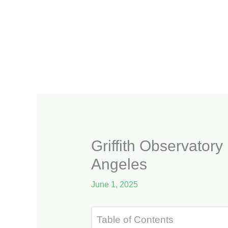
Skip
to
content
Griffith Observatory
Angeles
June 1, 2025
Table of Contents